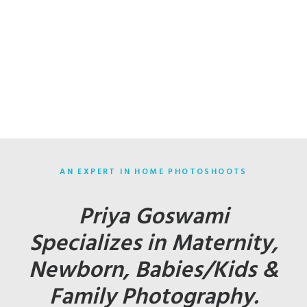
AN EXPERT IN HOME PHOTOSHOOTS
Priya Goswami
Specializes in Maternity,
Newborn, Babies/Kids &
Family Photography.