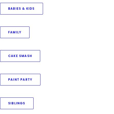
BABIES & KIDS
Your Name (required)
FAMILY
Your Email (required)
CAKE SMASH
Query Type (required)
PAINT PARTY
Phone No (required)
SIBLINGS