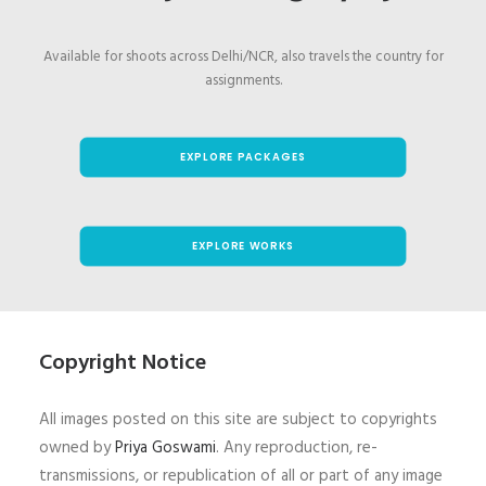
Available for shoots across Delhi/NCR, also travels the country for
assignments.
EXPLORE PACKAGES
EXPLORE WORKS
Copyright Notice
All images posted on this site are subject to copyrights
owned by
Priya Goswami
. Any reproduction, re-
transmissions, or republication of all or part of any image