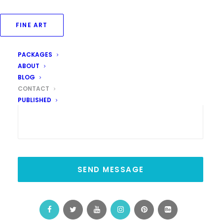
Your Message
FINE ART
PACKAGES
ABOUT
BLOG
CONTACT
PUBLISHED