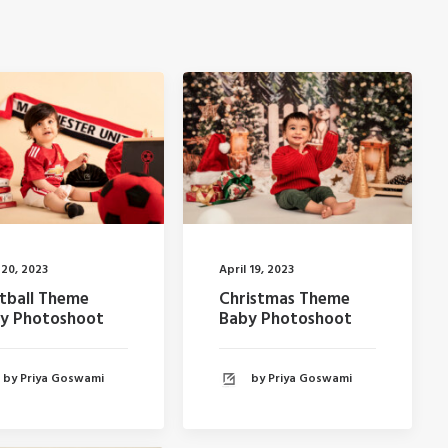
 20, 2023
April 19, 2023
tball Theme
Christmas Theme
y Photoshoot
Baby Photoshoot
by Priya Goswami
by Priya Goswami