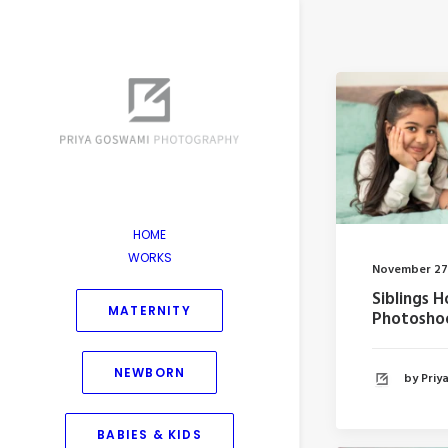
HOME
WORKS
November 27
Siblings 
MATERNITY
Photosho
NEWBORN
by Pri
BABIES & KIDS