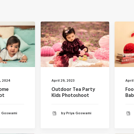
, 2024
April 29, 2023
April
Home
Outdoor Tea Party
Foo
ot
Kids Photoshoot
Bab
ya Goswami
by Priya Goswami