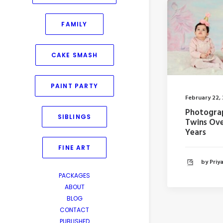
FAMILY
CAKE SMASH
PAINT PARTY
February 22,
Photogra
SIBLINGS
Twins Ove
Years
FINE ART
by Pri
PACKAGES
ABOUT
BLOG
CONTACT
PUBLISHED