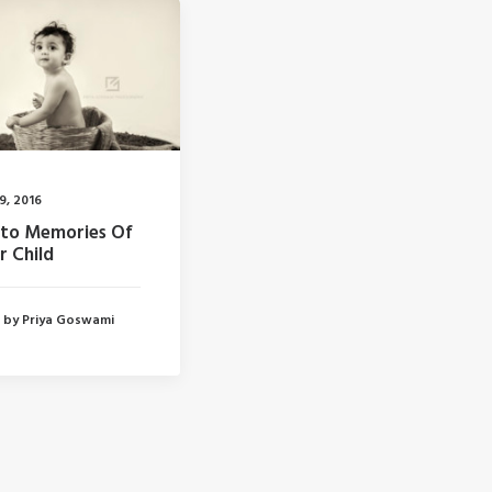
19, 2016
to Memories Of
r Child
by Priya Goswami