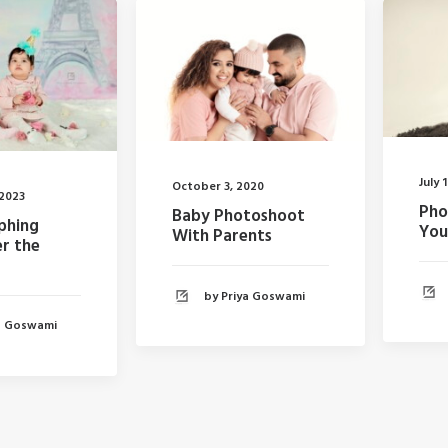
July 
October 3, 2020
 2023
Pho
Baby Photoshoot
phing
You
With Parents
r the
by Priya Goswami
ya Goswami