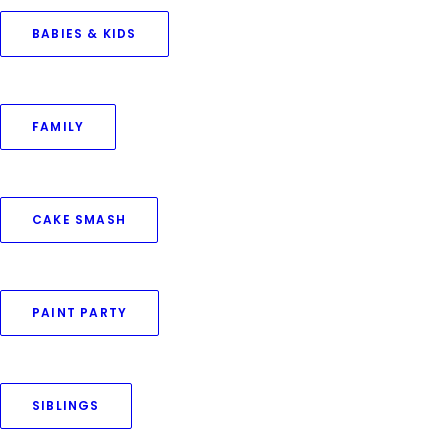
BABIES & KIDS
FAMILY
April 26, 2024
Photo Memories With Pets
CAKE SMASH
by Priya Goswami
PAINT PARTY
SIBLINGS
© 2016–2025 Priya Goswami Photography. All rights reserved.