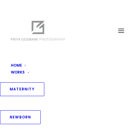
HOME
WORKS
MATERNITY
NEWBORN