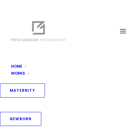
HOME
WORKS
MATERNITY
NEWBORN