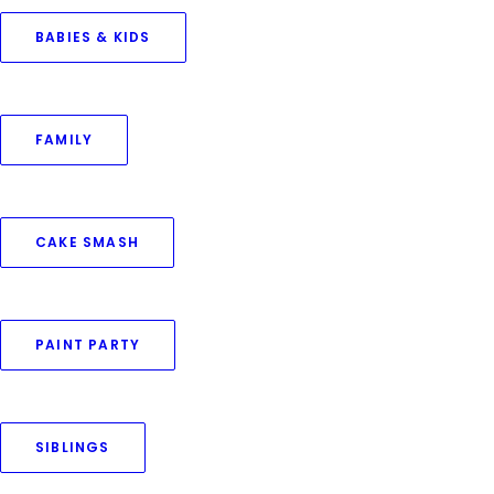
BABIES & KIDS
August 8, 2021
FAMILY
Photography for Kids – A fun and
creative workshop on weekends
by Priya Goswami
CAKE SMASH
PAINT PARTY
SIBLINGS
© 2016–2025 Priya Goswami Photography. All rights reserved.