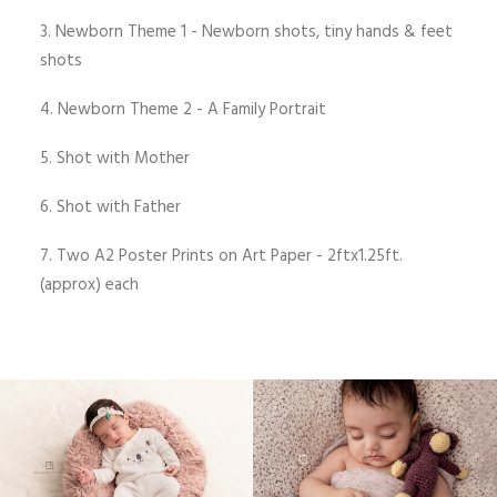
3. Newborn Theme 1 - Newborn shots, tiny hands & feet
shots
4. Newborn Theme 2 - A Family Portrait
5. Shot with Mother
6. Shot with Father
7. Two A2 Poster Prints on Art Paper - 2ftx1.25ft.
(approx) each