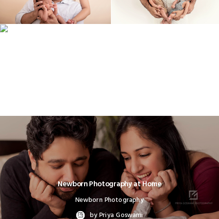
Newborn Photography at Home
Newborn Photography
by Priya Goswami