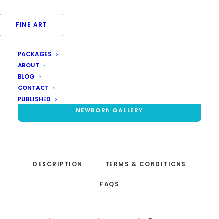
Post the booking of shoot, we will have a pre-
shoot consultation to finalise
FINE ART
dress/props/themes for the shoot.
Dresses are of the newborn only, except wraps.
PACKAGES
ABOUT
BLOG
ENQUIRE FOR PRICE
CONTACT
PUBLISHED
NEWBORN GALLERY
DESCRIPTION
TERMS & CONDITIONS
FAQS