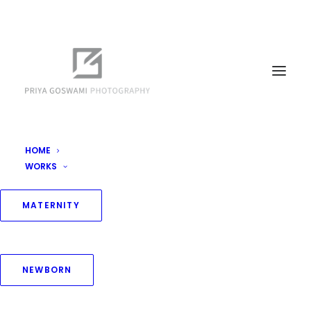
HOME
WORKS
Newborn Packages
Home
Packages
Newborn Packages
MATERNITY
NEWBORN