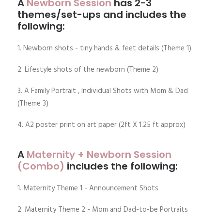
A
N
ewborn
Session
has 2-3
themes/set-ups and includes the
following:
1. Newborn shots - tiny hands & feet details (Theme 1)
2. Lifestyle shots of the newborn (Theme 2)
3. A Family Portrait , Individual Shots with Mom & Dad
(Theme 3)
4. A2 poster print on art paper (2ft X 1.25 ft approx)
A
M
aternity
+ Newborn Session
(Combo)
includes the following:
1. Maternity Theme 1 - Announcement Shots
2. Maternity Theme 2 - Mom and Dad-to-be Portraits