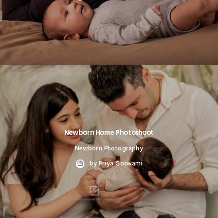
Newborn Home Photoshoot
Newborn Photography
by Priya Goswami