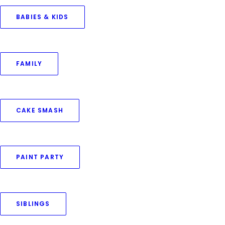
BABIES & KIDS
FAMILY
CAKE SMASH
Capture every delicate
PAINT PARTY
moment of your little one
—from the very moment
they open their eyes
SIBLINGS