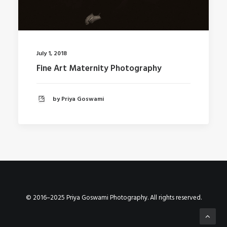
July 1, 2018
Fine Art Maternity Photography
by Priya Goswami
© 2016–2025 Priya Goswami Photography. All rights reserved.