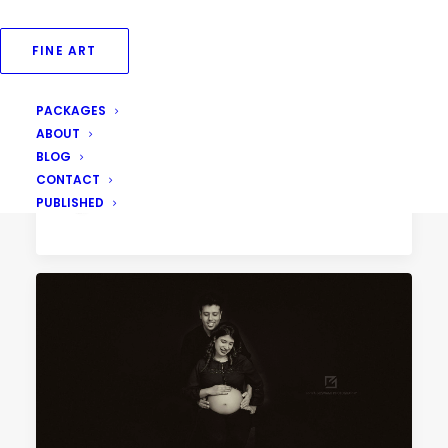
FINE ART
PACKAGES
August 31, 2018
ABOUT
Fine Art Family Portraits
BLOG
CONTACT
PUBLISHED
by Priya Goswami