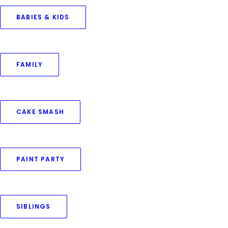
BABIES & KIDS
December 12, 2018
FAMILY
Fine Art Portraits – Family Session
by Priya Goswami
CAKE SMASH
PAINT PARTY
SIBLINGS