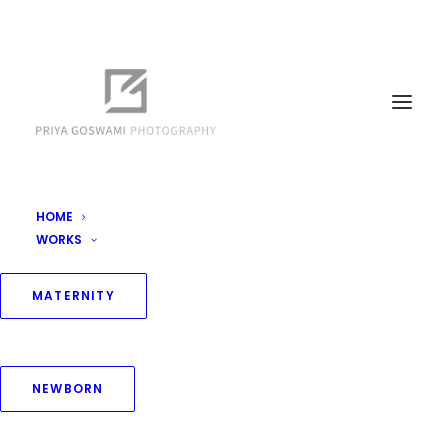
HOME
WORKS
MATERNITY
NEWBORN