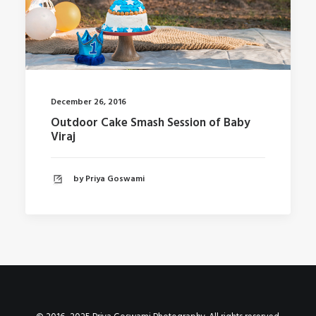
December 26, 2016
Outdoor Cake Smash Session of Baby
Viraj
by Priya Goswami