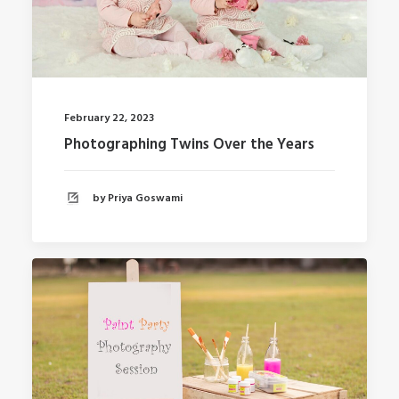
February 22, 2023
Photographing Twins Over the Years
by Priya Goswami