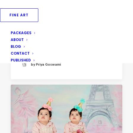
FINE ART
PACKAGES
April 29, 2023
ABOUT
Outdoor Tea Party Kids Photoshoot
BLOG
CONTACT
PUBLISHED
by Priya Goswami