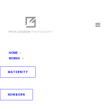
HOME
WORKS
MATERNITY
NEWBORN