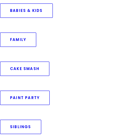
BABIES & KIDS
November 27, 2024
FAMILY
Siblings Home Photoshoot
by Priya Goswami
CAKE SMASH
PAINT PARTY
SIBLINGS