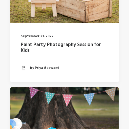
September 21, 2022
Paint Party Photography Session for
Kids
by Priya Goswami