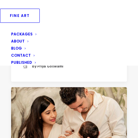
FINE ART
PACKAGES
May 12, 2023
ABOUT
Newborn Photography at Home
BLOG
CONTACT
PUBLISHED
by Priya Goswami