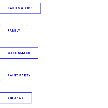
BABIES & KIDS
February 4, 2024
FAMILY
Twin Newborns Family Photo Shoot
by Priya Goswami
CAKE SMASH
PAINT PARTY
SIBLINGS