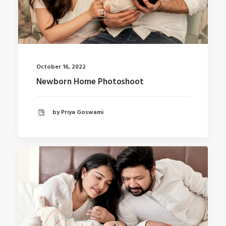
October 16, 2022
Newborn Home Photoshoot
by Priya Goswami