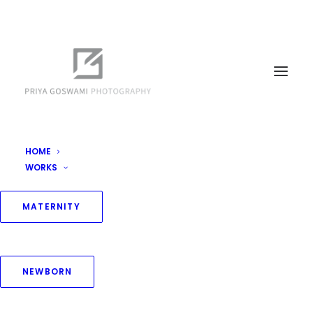
HOME
WORKS
MATERNITY
NEWBORN