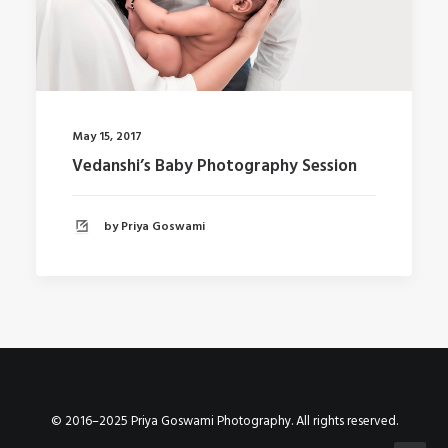
May 15, 2017
Vedanshi’s Baby Photography Session
by Priya Goswami
© 2016–2025 Priya Goswami Photography. All rights reserved.