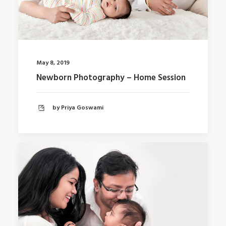
May 8, 2019
Newborn Photography – Home Session
by Priya Goswami