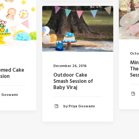
Octo
Min
December 26, 2016
The
hemed Cake
Ses
Outdoor Cake
sion
Smash Session of
Baby Viraj
ya Goswami
by Priya Goswami