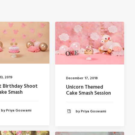
13, 2019
December 17, 2018
st Birthday Shoot
Unicorn Themed
ake Smash
Cake Smash Session
by Priya Goswami
by Priya Goswami