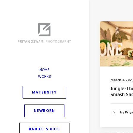
HOME
WORKS
March 3, 202
Jungle-T
MATERNITY
Smash Sh
NEWBORN
by Pri
BABIES & KIDS