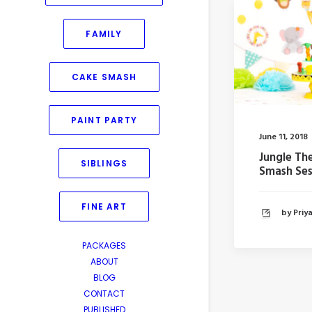
FAMILY
CAKE SMASH
PAINT PARTY
June 11, 2018
Jungle T
SIBLINGS
Smash Ses
FINE ART
by Pri
PACKAGES
ABOUT
BLOG
CONTACT
PUBLISHED