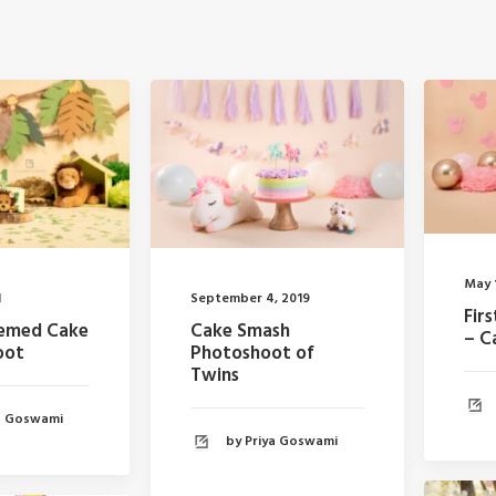
May 
1
September 4, 2019
Fir
hemed Cake
Cake Smash
– C
oot
Photoshoot of
Twins
ya Goswami
by Priya Goswami