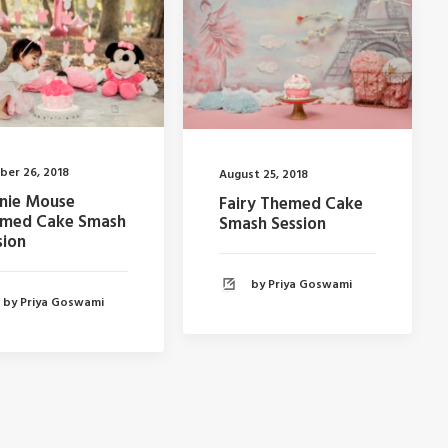
ber 26, 2018
August 25, 2018
nie Mouse
Fairy Themed Cake
med Cake Smash
Smash Session
sion
by Priya Goswami
by Priya Goswami