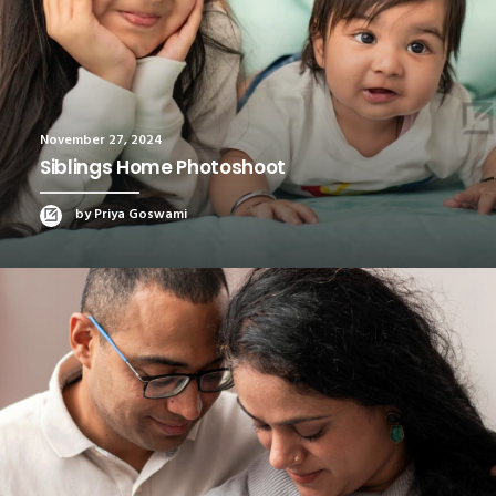
November 27, 2024
Siblings Home Photoshoot
by Priya Goswami