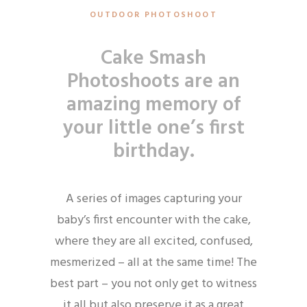
OUTDOOR PHOTOSHOOT
Cake Smash
Photoshoots
are an
amazing memory of
your little one’s first
birthday.
A series of images capturing your
baby’s first encounter with the cake,
where they are all excited, confused,
mesmerized – all at the same time! The
best part – you not only get to witness
it all but also preserve it as a great