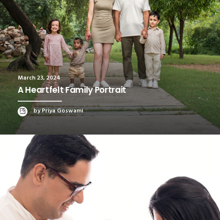
March 23, 2024
A Heartfelt Family Portrait
by Priya Goswami