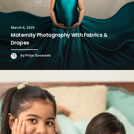
March 6, 2025
Maternity Photography With Fabrics &
Drapes
by Priya Goswami