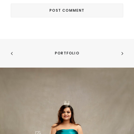
PORTFOLIO