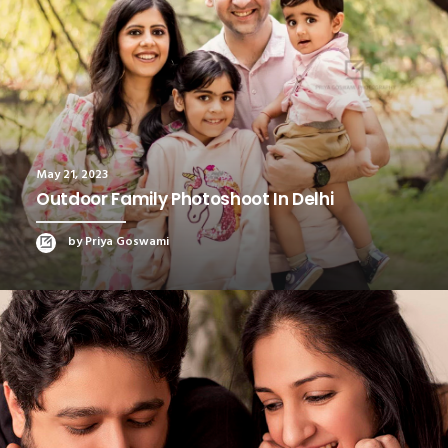
May 21, 2023
Outdoor Family Photoshoot In Delhi
by Priya Goswami