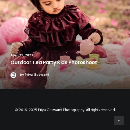
April 29, 2023
Outdoor Tea Party Kids Photoshoot
by Priya Goswami
© 2016–2025 Priya Goswami Photography. All rights reserved.