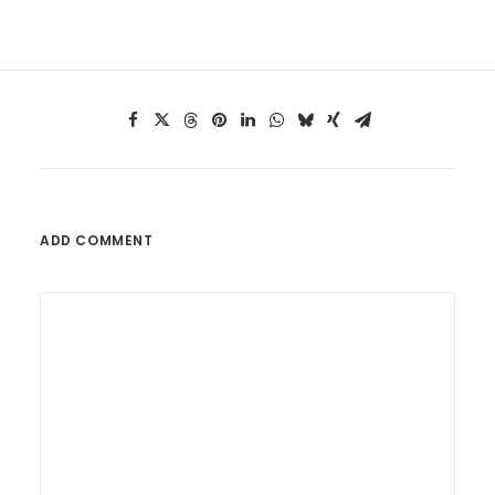
ADD COMMENT