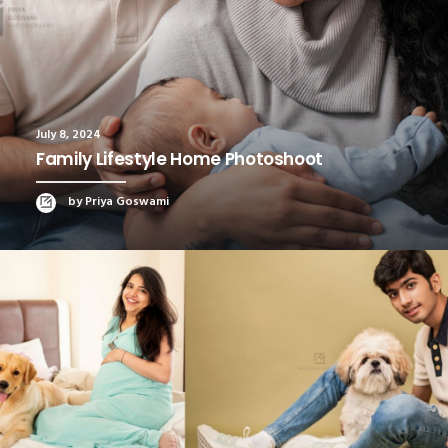
July 8, 2024
Family Lifestyle Home Photoshoot
by Priya Goswami