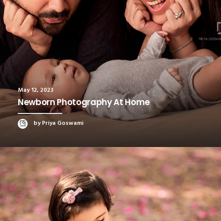
May 12, 2023
Newborn Photography At Home
by Priya Goswami