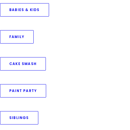
BABIES & KIDS
FAMILY
CAKE SMASH
PAINT PARTY
SIBLINGS