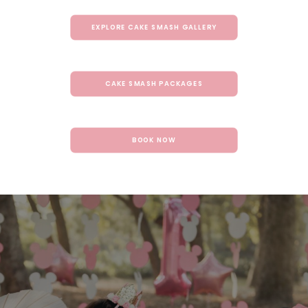
EXPLORE CAKE SMASH GALLERY
CAKE SMASH PACKAGES
BOOK NOW