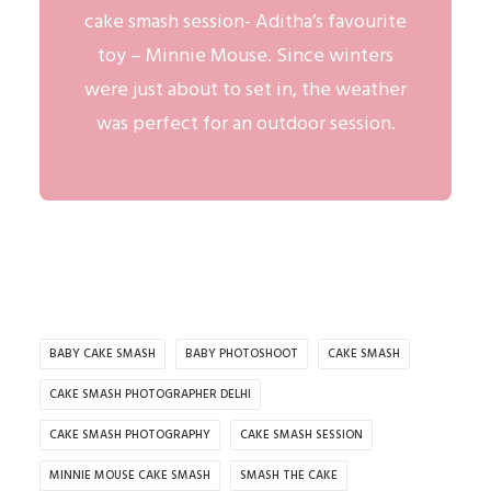
cake smash session- Aditha’s favourite
toy – Minnie Mouse. Since winters
were just about to set in, the weather
was perfect for an
outdoor session
.
BABY CAKE SMASH
BABY PHOTOSHOOT
CAKE SMASH
CAKE SMASH PHOTOGRAPHER DELHI
CAKE SMASH PHOTOGRAPHY
CAKE SMASH SESSION
MINNIE MOUSE CAKE SMASH
SMASH THE CAKE