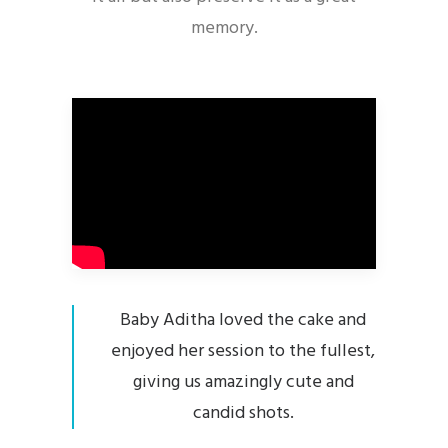
memory.
Baby Aditha loved the cake and
enjoyed her session to the fullest,
giving us amazingly cute and
candid shots.