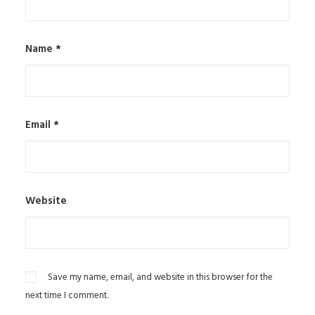
Name
*
Email
*
Website
Save my name, email, and website in this browser for the
next time I comment.