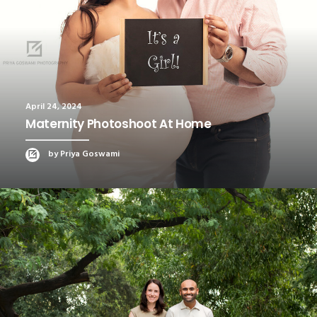
April 24, 2024
Maternity Photoshoot At Home
by Priya Goswami