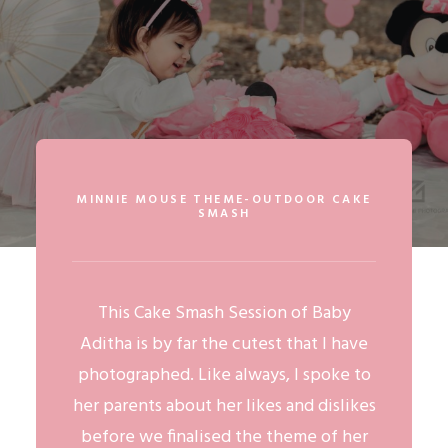
MINNIE MOUSE THEME-OUTDOOR CAKE
SMASH
This
Cake Smash Session
of Baby
Aditha is by far the cutest that I have
photographed. Like always, I spoke to
her parents about her likes and dislikes
before we finalised the theme of her