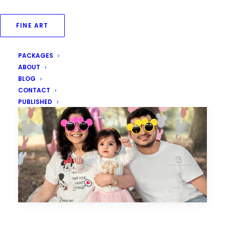
FINE ART
PACKAGES
ABOUT
BLOG
CONTACT
PUBLISHED