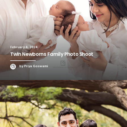
February 4, 2024
Twin Newborns Family Photo Shoot
by Priya Goswami