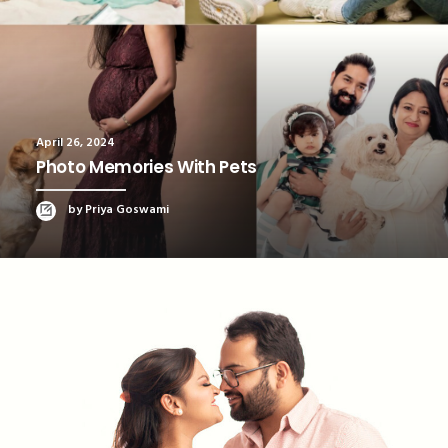
April 26, 2024
Photo Memories With Pets
by Priya Goswami